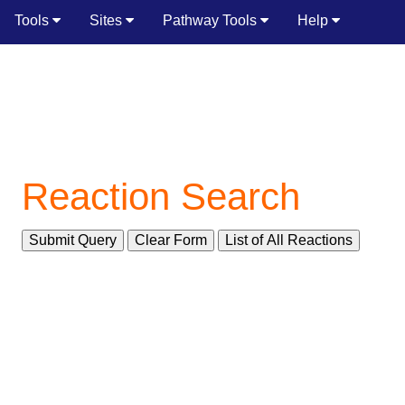
Tools
Sites
Pathway Tools
Help
Reaction Search