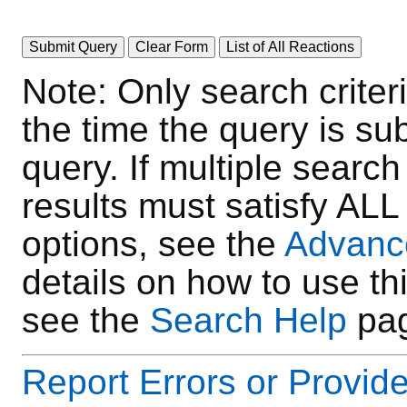
Note: Only search crite
the time the query is su
query. If multiple search
results must satisfy AL
options, see the
Advanc
details on how to use thi
see the
Search Help
pag
Report Errors or Provi